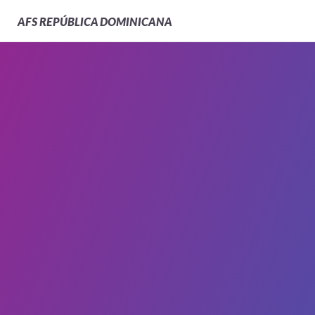
AFS
REPÚBLICA DOMINICANA