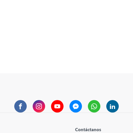
Facebook
Instagram
YouTube
Messenger
WhatsApp
LinkedIn
Contáctanos