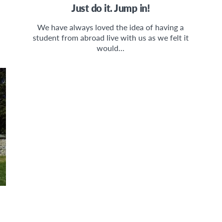
Just do it. Jump in!
We have always loved the idea of having a
student from abroad live with us as we felt it
would…