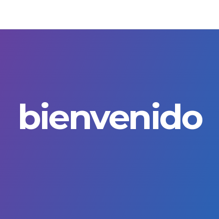
bienvenido