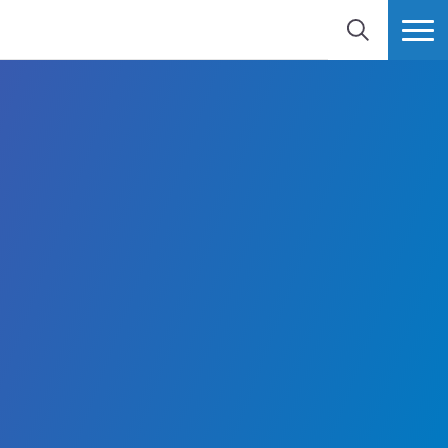
BUSCAR
MÁS