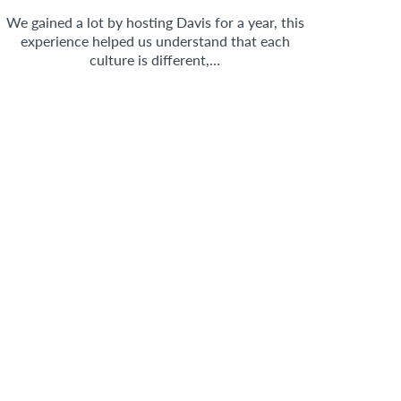
We gained a lot by hosting Davis for a year, this
experience helped us understand that each
culture is different,…