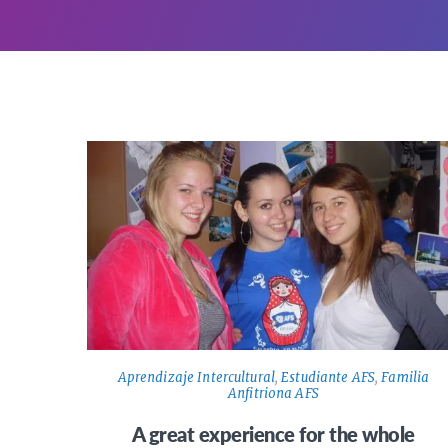
Aprendizaje Intercultural
,
Estudiante AFS
,
Familia
Anfitriona AFS
A great experience for the whole