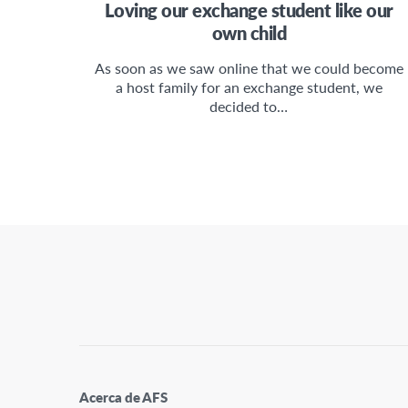
Loving our exchange student like our
own child
As soon as we saw online that we could become
a host family for an exchange student, we
decided to…
Acerca de AFS