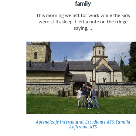
family
This morning we left for work while the kids
were still asleep. I left a note on the fridge
saying,…
Aprendizaje Intercultural
,
Estudiante AFS
,
Familia
Anfitriona AFS