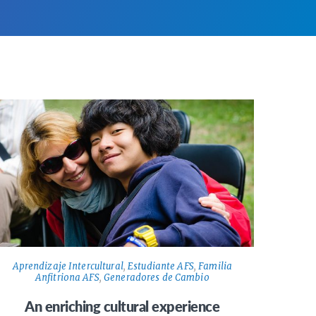
Aprendizaje Intercultural
,
Estudiante AFS
,
Familia
Anfitriona AFS
,
Generadores de Cambio
An enriching cultural experience