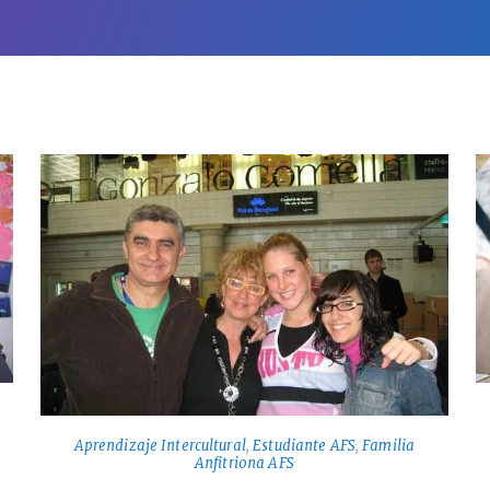
Aprendizaje Intercultural
,
Estudiante AFS
,
Familia
Anfitriona AFS