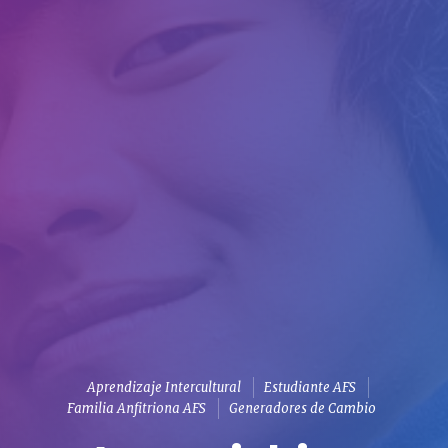
Aprendizaje Intercultural
Estudiante AFS
Familia Anfitriona AFS
Generadores de Cambio