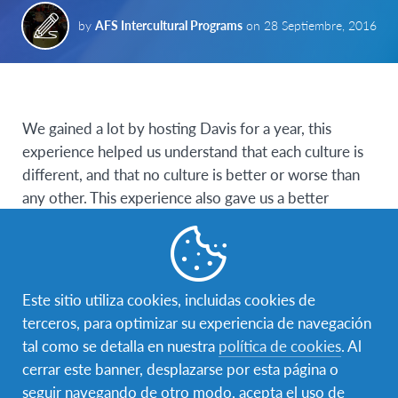
by
AFS Intercultural Programs
on
28 Septiembre, 2016
We gained a lot by hosting Davis for a year, this
experience helped us understand that each culture is
different, and that no culture is better or worse than
any other. This experience also gave us a better
understanding of our own culture, our habits, our
norms and allowed us to open up to different ways of
living.
Este sitio utiliza cookies, incluidas cookies de
We were told that culture shock is an important part
terceros, para optimizar su experiencia de navegación
of a young person’s experience when going to a
tal como se detalla en nuestra
política de cookies
. Al
different country. That’s true, but we learned about
cerrar este banner, desplazarse por esta página o
our differences little by little, by going through our
seguir navegando de otro modo, acepta el uso de