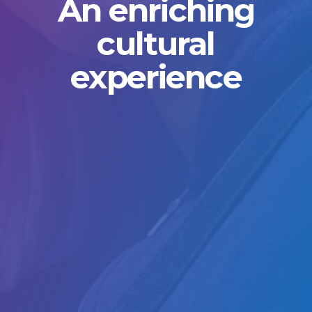
An enriching
cultural
experience