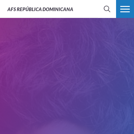
AFS
REPÚBLICA DOMINICANA
BUSCAR
MÁS