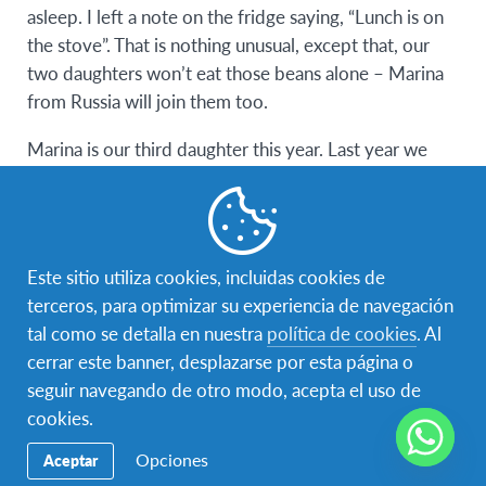
asleep. I left a note on the fridge saying, “Lunch is on
the stove”. That is nothing unusual, except that, our
two daughters won’t eat those beans alone – Marina
from Russia will join them too.
Marina is our third daughter this year. Last year we
couldn’t even imagine a situation like this, and now it’s
the most common thing in our home. We speak a bit
in Serbian, a bit in English, and a bit in Russian.
Este sitio utiliza cookies, incluidas cookies de
People usually ask why we are doing this, why Marina
terceros, para optimizar su experiencia de navegación
decided to come to Serbia and why she is in our
tal como se detalla en nuestra
política de cookies
. Al
family. Our main motivation was to give a great
cerrar este banner, desplazarse por esta página o
experience to our daughters, without leaving home.
seguir navegando de otro modo, acepta el uso de
The two of them will also have to go through an
cookies.
adjustment period, they will have to give up
something to compromise, and they will learn how to
Opciones
Aceptar
better understand their wishes and habits. Of course,