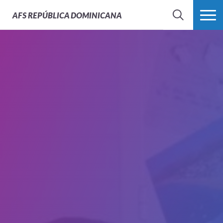
AFS
REPÚBLICA DOMINICANA
BUSCAR
MÁS