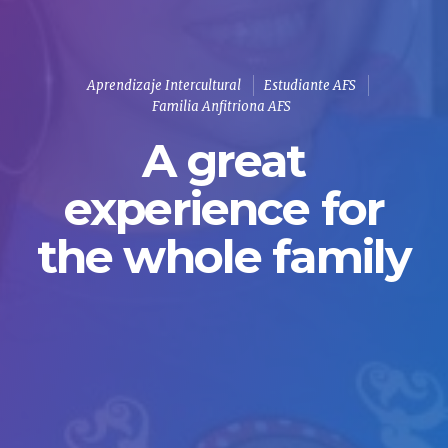
Aprendizaje Intercultural
Estudiante AFS
Familia Anfitriona AFS
A great
experience for
the whole family