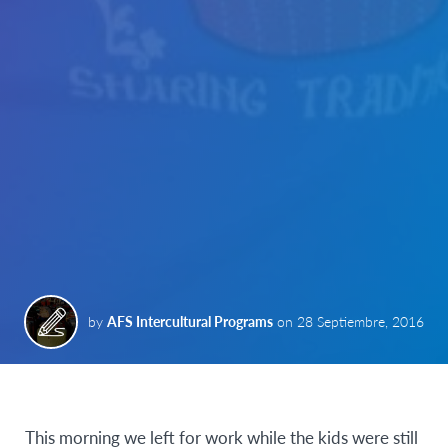
by
AFS Intercultural Programs
on
28 Septiembre, 2016
This morning we left for work while the kids were still