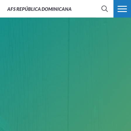
AFS
REPÚBLICA DOMINICANA
BUSCAR
MÁS