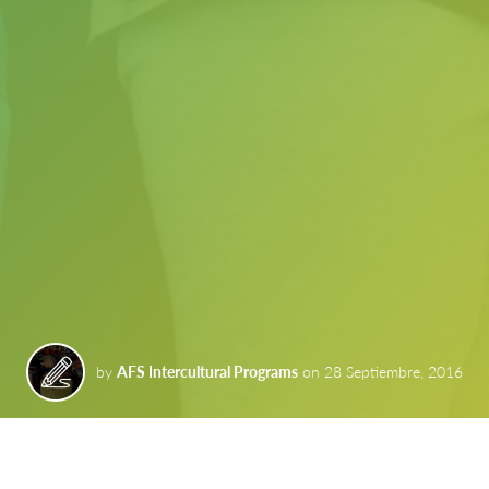
by
AFS Intercultural Programs
on
28 Septiembre, 2016