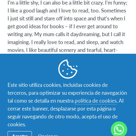
I’m a little shy, I can also be a little bit crazy. I’m funny;
I like a good laugh and I love to read, too. Sometimes
I just sit still and stare off into space and that’s when I
get good ideas for books – if I ever get around to
writing any. My mum calls it daydreaming, but I call it
imagining. I really love to read, and sleep, and watch
movies. I like beautiful scenery and tearful, heart-
stopping moments and sentimental things. I believe in
magic, I believe in true love, though I am yet to find
mine. I always fall asleep listening to music, I’d love to
double pierce my ears. I like to sing, I really like
Este sitio utiliza cookies, incluidas cookies de
animals, my favorite being dogs. Someday, I hope to
terceros, para optimizar su experiencia de navegación
travel the world. I also want to be a lawyer because
tal como se detalla en nuestra
política de cookies
. Al
there is too much pain and injustice in the world. I’d
cerrar este banner, desplazarse por esta página o
love to make new friends but I’m not very social at
seguir navegando de otro modo, acepta el uso de
first sight. I’m insanely in love with One Direction and
cookies.
Dylan O’Brien.
Opciones