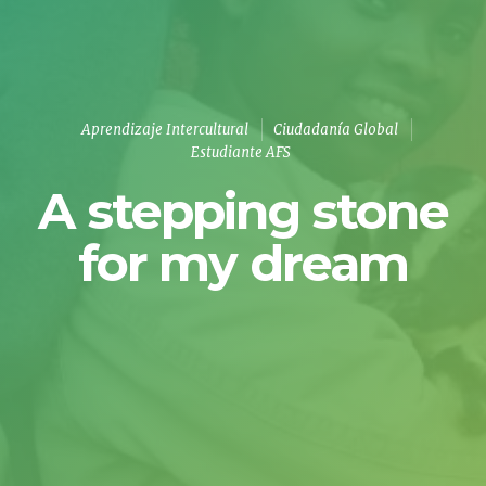
Aprendizaje Intercultural
Ciudadanía Global
Estudiante AFS
A stepping stone
for my dream